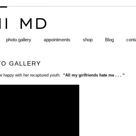
photo gallery
appointments
shop
Blog
cont
TO GALLERY
how happy with her recaptured youth.
“All my girlfriends hate me . . . “