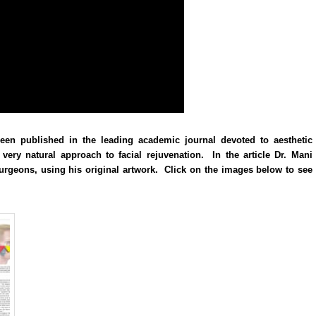
een published in the leading academic journal devoted to aesthetic
very natural approach to facial rejuvenation. In the article Dr. Mani
 surgeons, using his original artwork. Click on the images below to see