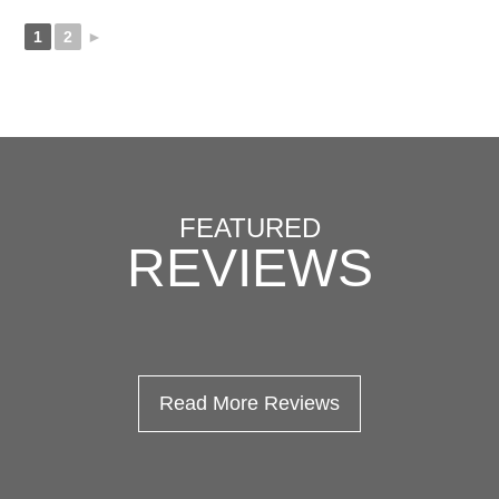
1
2
►
FEATURED
REVIEWS
Read More Reviews