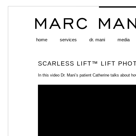
home
Skip to primary content
Skip to secondary content
services
dr. mani
media
Main menu
SCARLESS LIFT™ LIFT PHO
In this video Dr. Mani’s patient Catherine talks about 