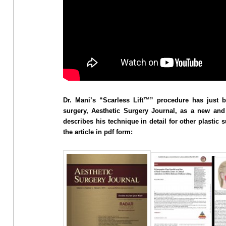
Dr. Mani’s “Scarless Lift™” procedure has just b
surgery, Aesthetic Surgery Journal, as a new and 
describes his technique in detail for other plastic
the article in pdf form: