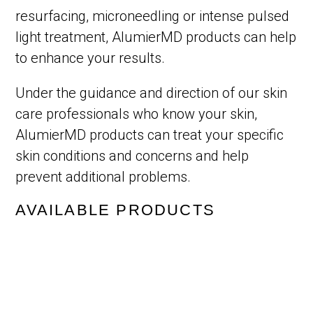
resurfacing, microneedling or intense pulsed
light treatment, AlumierMD products can help
to enhance your results.
Under the guidance and direction of our skin
care professionals who know your skin,
AlumierMD products can treat your specific
skin conditions and concerns and help
prevent additional problems.
AVAILABLE PRODUCTS