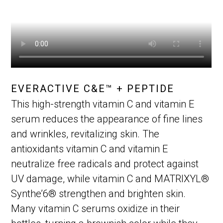
EVERACTIVE C&E™ + PEPTIDE
This high-strength vitamin C and vitamin E
serum reduces the appearance of fine lines
and wrinkles, revitalizing skin. The
antioxidants vitamin C and vitamin E
neutralize free radicals and protect against
UV damage, while vitamin C and MATRIXYL®
Synthe’6® strengthen and brighten skin.
Many vitamin C serums oxidize in their