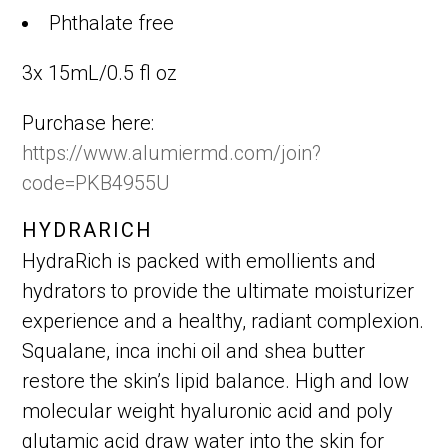
Phthalate free
3x 15mL/0.5 fl oz
Purchase here:
https://www.alumiermd.com/join?
code=PKB4955U
HYDRARICH
HydraRich is packed with emollients and
hydrators to provide the ultimate moisturizer
experience and a healthy, radiant complexion.
Squalane, inca inchi oil and shea butter
restore the skin’s lipid balance. High and low
molecular weight hyaluronic acid and poly
glutamic acid draw water into the skin for