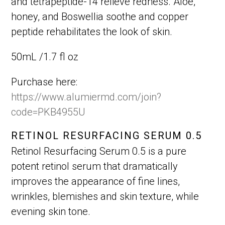
and tetrapeptide-14 relieve redness. Aloe,
honey, and Boswellia soothe and copper
peptide rehabilitates the look of skin.
50mL /1.7 fl oz
Purchase here:
https://www.alumiermd.com/join?
code=PKB4955U
RETINOL RESURFACING SERUM 0.5
Retinol Resurfacing Serum 0.5 is a pure
potent retinol serum that dramatically
improves the appearance of fine lines,
wrinkles, blemishes and skin texture, while
evening skin tone.