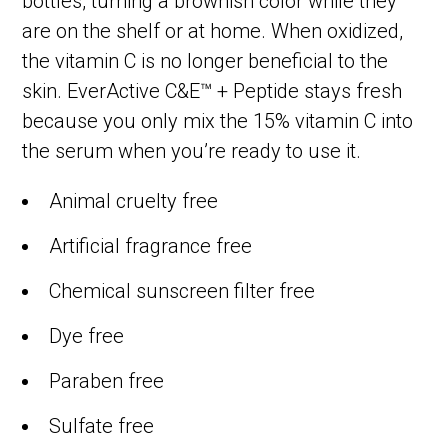
bottles, turning a brownish color while they
are on the shelf or at home. When oxidized,
the vitamin C is no longer beneficial to the
skin. EverActive C&E™ + Peptide stays fresh
because you only mix the 15% vitamin C into
the serum when you’re ready to use it.
Animal cruelty free
Artificial fragrance free
Chemical sunscreen filter free
Dye free
Paraben free
Sulfate free