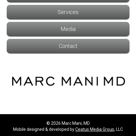
Services
Media
Contact
© 2026 Marc Mani, MD
Mobile designed & developed by
Ceatus Media Group
, LLC