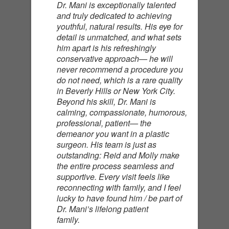
Dr. Mani is exceptionally talented
and truly dedicated to achieving
youthful, natural results. His eye for
detail is unmatched, and what sets
him apart is his refreshingly
conservative approach— he will
never recommend a procedure you
do not need, which is a rare quality
in Beverly Hills or New York City.
Beyond his skill, Dr. Mani is
calming, compassionate, humorous,
professional, patient— the
demeanor you want in a plastic
surgeon. His team is just as
outstanding: Reid and Molly make
the entire process seamless and
supportive. Every visit feels like
reconnecting with family, and I feel
lucky to have found him / be part of
Dr. Mani’s lifelong patient
family.