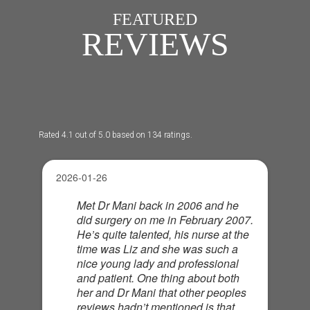
FEATURED
REVIEWS
Rated 4.1 out of 5.0 based on 134 ratings.
2026-01-26
Met Dr Mani back in 2006 and he
did surgery on me in February 2007.
He’s quite talented, his nurse at the
time was Liz and she was such a
nice young lady and professional
and patient. One thing about both
her and Dr Mani that other peoples
reviews hadn’t mentioned is that