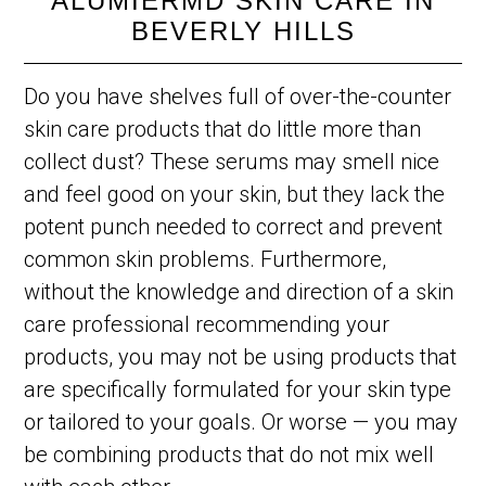
ALUMIERMD SKIN CARE IN
BEVERLY HILLS
Do you have shelves full of over-the-counter
skin care products that do little more than
collect dust? These serums may smell nice
and feel good on your skin, but they lack the
potent punch needed to correct and prevent
common skin problems. Furthermore,
without the knowledge and direction of a skin
care professional recommending your
products, you may not be using products that
are specifically formulated for your skin type
or tailored to your goals. Or worse — you may
be combining products that do not mix well