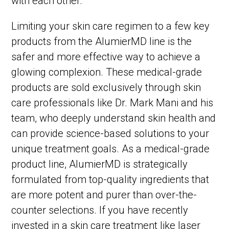
with each other.
Limiting your skin care regimen to a few key
products from the AlumierMD line is the
safer and more effective way to achieve a
glowing complexion. These medical-grade
products are sold exclusively through skin
care professionals like Dr. Mark Mani and his
team, who deeply understand skin health and
can provide science-based solutions to your
unique treatment goals. As a medical-grade
product line, AlumierMD is strategically
formulated from top-quality ingredients that
are more potent and purer than over-the-
counter selections. If you have recently
invested in a skin care treatment like laser