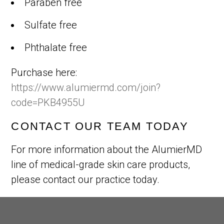
Paraben free
Sulfate free
Phthalate free
Purchase here:
https://www.alumiermd.com/join?
code=PKB4955U
CONTACT OUR TEAM TODAY
For more information about the AlumierMD
line of medical-grade skin care products,
please contact our practice today.