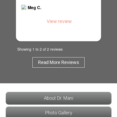
Meg C.
View review
Showing 1 to 2 of 2 reviews
Read More Reviews
About Dr. Mani
Photo Gallery