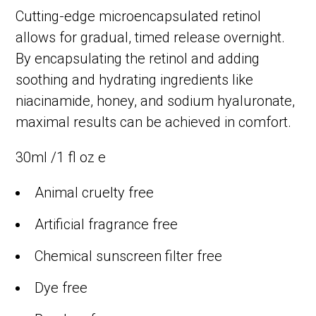
Cutting-edge microencapsulated retinol
allows for gradual, timed release overnight.
By encapsulating the retinol and adding
soothing and hydrating ingredients like
niacinamide, honey, and sodium hyaluronate,
maximal results can be achieved in comfort.
30ml /1 fl oz e
Animal cruelty free
Artificial fragrance free
Chemical sunscreen filter free
Dye free