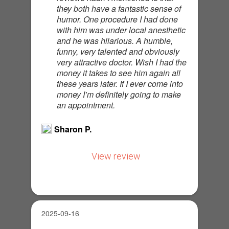
they both have a fantastic sense of
humor. One procedure I had done
with him was under local anesthetic
and he was hilarious. A humble,
funny, very talented and obviously
very attractive doctor. Wish I had the
money it takes to see him again all
these years later. If I ever come into
money I’m definitely going to make
an appointment.
Sharon P.
View review
2025-09-16