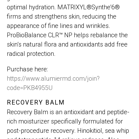
optimal hydration. MATRIXYL®Synthe’6®
firms and strengthens skin, reducing the
appearance of fine lines and wrinkles.
ProBioBalance CLR™ NP helps rebalance the
skin’s natural flora and antioxidants add free
radical protection.
Purchase here:
https://www.alumiermd.com/join?
code=PKB4955U
RECOVERY BALM
Recovery Balm is an antioxidant and peptide-
rich moisturizer specifically formulated for
post-procedure recovery. Hinokitiol, sea whip