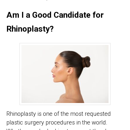
Am I a Good Candidate for
Rhinoplasty?
Rhinoplasty is one of the most requested
plastic surgery procedures in the world.