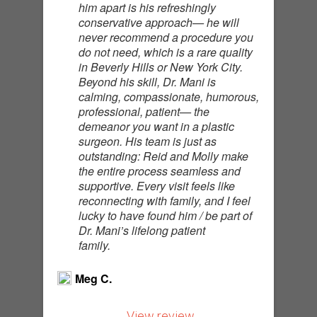
him apart is his refreshingly
conservative approach— he will
never recommend a procedure you
do not need, which is a rare quality
in Beverly Hills or New York City.
Beyond his skill, Dr. Mani is
calming, compassionate, humorous,
professional, patient— the
demeanor you want in a plastic
surgeon. His team is just as
outstanding: Reid and Molly make
the entire process seamless and
supportive. Every visit feels like
reconnecting with family, and I feel
lucky to have found him / be part of
Dr. Mani’s lifelong patient
family.
Meg C.
View review