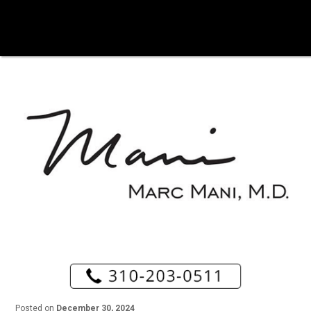
Posted on
December 30, 2024