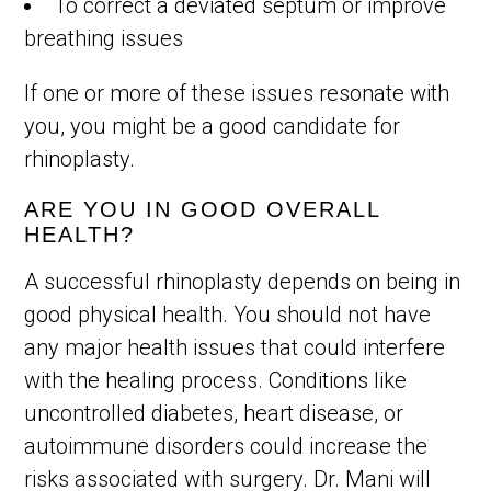
To correct a deviated septum or improve
breathing issues
If one or more of these issues resonate with
you, you might be a good candidate for
rhinoplasty.
ARE YOU IN GOOD OVERALL
HEALTH?
A successful rhinoplasty depends on being in
good physical health. You should not have
any major health issues that could interfere
with the healing process. Conditions like
uncontrolled diabetes, heart disease, or
autoimmune disorders could increase the
risks associated with surgery. Dr. Mani will