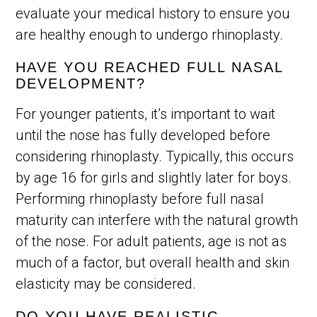
evaluate your medical history to ensure you
are healthy enough to undergo rhinoplasty.
HAVE YOU REACHED FULL NASAL
DEVELOPMENT?
For younger patients, it’s important to wait
until the nose has fully developed before
considering rhinoplasty. Typically, this occurs
by age 16 for girls and slightly later for boys.
Performing rhinoplasty before full nasal
maturity can interfere with the natural growth
of the nose. For adult patients, age is not as
much of a factor, but overall health and skin
elasticity may be considered.
DO YOU HAVE REALISTIC