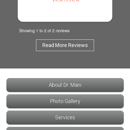
Showing 1 to 2 of 2 reviews
Read More Reviews
About Dr. Mani
Photo Gallery
Services