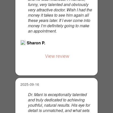
funny, very talented and obviously
very attractive doctor. Wish I had the
money it takes to see him again all
these years later. If I ever come into
money I’m definitely going to make
an appointment.
Sharon P.
View review
2025-09-16
Dr. Mani is exceptionally talented
and truly dedicated to achieving
youthful, natural results. His eye for
detail is unmatched, and what sets