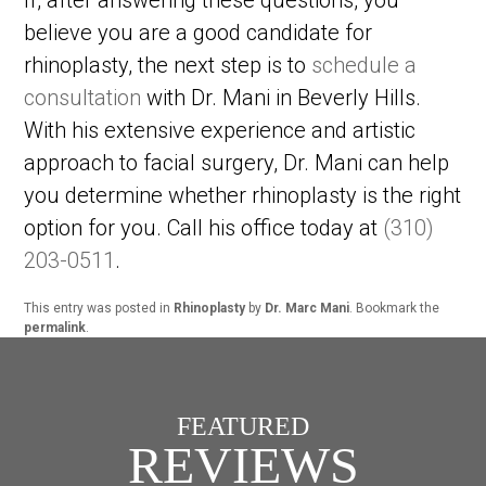
believe you are a good candidate for
rhinoplasty, the next step is to
schedule a
consultation
with Dr. Mani in Beverly Hills.
With his extensive experience and artistic
approach to facial surgery, Dr. Mani can help
you determine whether rhinoplasty is the right
option for you. Call his office today at
(310)
203-0511
.
This entry was posted in
Rhinoplasty
by
Dr. Marc Mani
. Bookmark the
permalink
.
FEATURED
REVIEWS