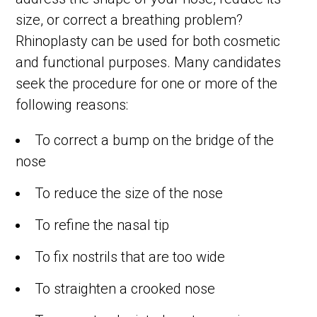
size, or correct a breathing problem?
Rhinoplasty can be used for both cosmetic
and functional purposes. Many candidates
seek the procedure for one or more of the
following reasons:
To correct a bump on the bridge of the
nose
To reduce the size of the nose
To refine the nasal tip
To fix nostrils that are too wide
To straighten a crooked nose