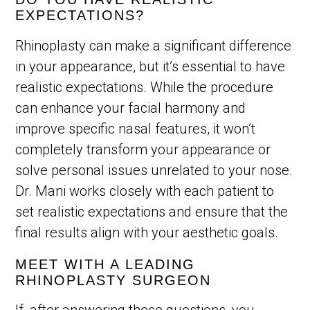
EXPECTATIONS?
Rhinoplasty can make a significant difference
in your appearance, but it’s essential to have
realistic expectations. While the procedure
can enhance your facial harmony and
improve specific nasal features, it won’t
completely transform your appearance or
solve personal issues unrelated to your nose.
Dr. Mani works closely with each patient to
set realistic expectations and ensure that the
final results align with your aesthetic goals.
MEET WITH A LEADING
RHINOPLASTY SURGEON
If, after answering these questions, you