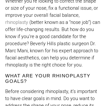
Whether you’re looking to correct the shape
or size of your nose, fix a functional issue, or
improve your overall facial balance,
rhinoplasty
(better known as a “nose job”) can
offer life-changing results. But how do you
know if you’re a good candidate for the
procedure? Beverly Hills plastic surgeon Dr.
Marc Mani, known for his expert approach to
facial aesthetics, can help you determine if
rhinoplasty is the right choice for you.
WHAT ARE YOUR RHINOPLASTY
GOALS?
Before considering rhinoplasty, it’s important
to have clear goals in mind. Do you want to
address the shape of your nose, reduce its