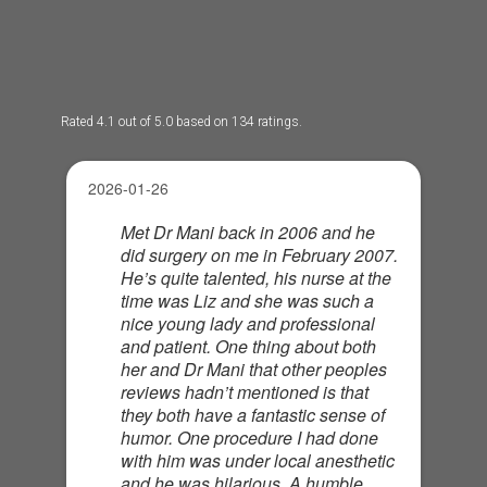
Rated 4.1 out of 5.0 based on 134 ratings.
2026-01-26
Met Dr Mani back in 2006 and he
did surgery on me in February 2007.
He’s quite talented, his nurse at the
time was Liz and she was such a
nice young lady and professional
and patient. One thing about both
her and Dr Mani that other peoples
reviews hadn’t mentioned is that
they both have a fantastic sense of
humor. One procedure I had done
with him was under local anesthetic
and he was hilarious. A humble,